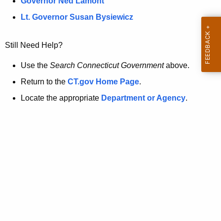
a
Governor Ned Lamont
.
t
g
Lt. Governor Susan Bysiewicz
o
p
v
Still Need Help?
a
g
Use the
Search Connecticut Government
above.
e
Return to the
CT.gov Home Page
.
i
Locate the appropriate
Department or Agency
.
s
n
o
l
o
n
g