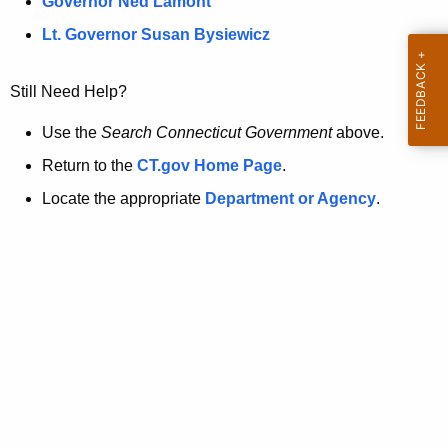
a
Governor Ned Lamont
.
t
g
Lt. Governor Susan Bysiewicz
o
p
v
Still Need Help?
a
g
Use the
Search Connecticut Government
above.
e
Return to the
CT.gov Home Page
.
i
Locate the appropriate
Department or Agency
.
s
n
o
l
o
n
g