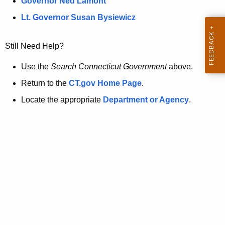
a
Governor Ned Lamont
.
t
g
Lt. Governor Susan Bysiewicz
o
p
v
Still Need Help?
a
g
Use the
Search Connecticut Government
above.
e
Return to the
CT.gov Home Page
.
i
Locate the appropriate
Department or Agency
.
s
n
o
l
o
n
g