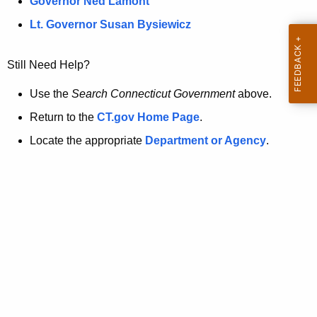
a
Governor Ned Lamont
.
t
g
Lt. Governor Susan Bysiewicz
o
p
v
Still Need Help?
a
g
Use the
Search Connecticut Government
above.
e
Return to the
CT.gov Home Page
.
i
Locate the appropriate
Department or Agency
.
s
n
o
l
o
n
g