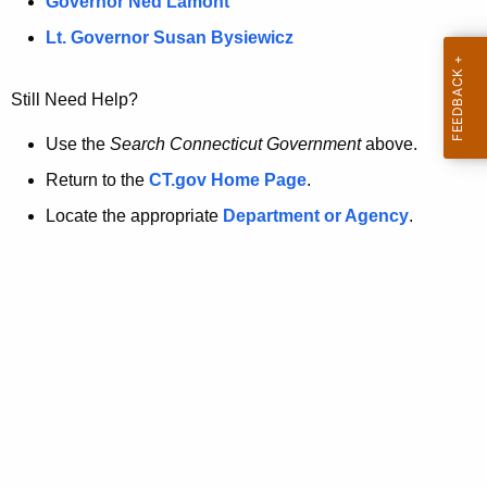
a
Governor Ned Lamont
.
t
g
Lt. Governor Susan Bysiewicz
o
p
v
Still Need Help?
a
g
Use the
Search Connecticut Government
above.
e
Return to the
CT.gov Home Page
.
i
Locate the appropriate
Department or Agency
.
s
n
o
l
o
n
g