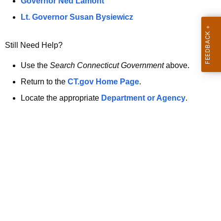
a
Governor Ned Lamont
.
t
g
Lt. Governor Susan Bysiewicz
o
p
v
Still Need Help?
a
g
Use the
Search Connecticut Government
above.
e
Return to the
CT.gov Home Page
.
i
Locate the appropriate
Department or Agency
.
s
n
o
l
o
n
g