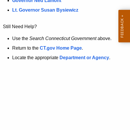
a
Governor Ned Lamont
.
t
g
Lt. Governor Susan Bysiewicz
o
p
v
Still Need Help?
a
g
Use the
Search Connecticut Government
above.
e
Return to the
CT.gov Home Page
.
i
Locate the appropriate
Department or Agency
.
s
n
o
l
o
n
g