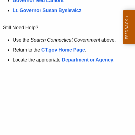
a
Governor Ned Lamont
.
t
g
Lt. Governor Susan Bysiewicz
o
p
v
Still Need Help?
a
g
Use the
Search Connecticut Government
above.
e
Return to the
CT.gov Home Page
.
i
Locate the appropriate
Department or Agency
.
s
n
o
l
o
n
g