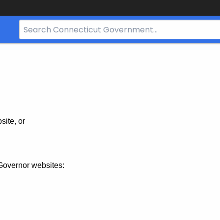
Search
Bar
for
CT.gov
site, or
Governor websites: