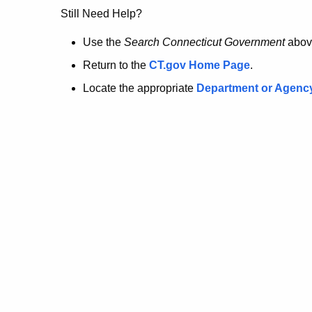
no
Still Need Help?
longer
Use the
Search Connecticut Government
abov
Return to the
CT.gov Home Page
.
here.
Locate the appropriate
Department or Agenc