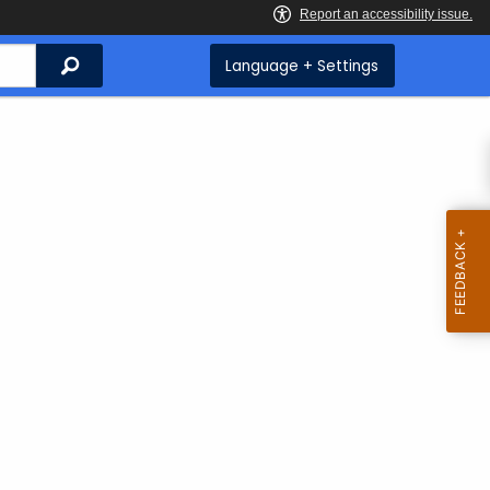
Search
Language + Settings