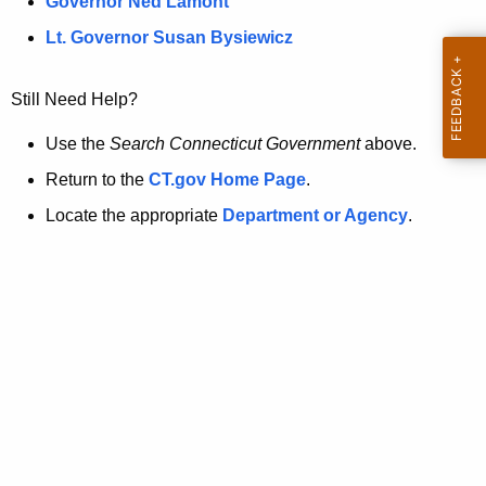
a
Governor Ned Lamont
.
t
g
Lt. Governor Susan Bysiewicz
o
p
v
Still Need Help?
a
g
Use the
Search Connecticut Government
above.
e
Return to the
CT.gov Home Page
.
i
Locate the appropriate
Department or Agency
.
s
n
o
l
o
n
g