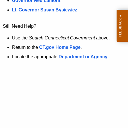
a
Governor Ned Lamont
.
t
g
Lt. Governor Susan Bysiewicz
o
p
v
Still Need Help?
a
g
Use the
Search Connecticut Government
above.
e
Return to the
CT.gov Home Page
.
i
Locate the appropriate
Department or Agency
.
s
n
o
l
o
n
g