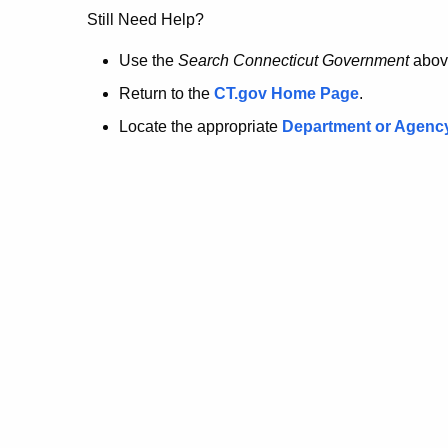
no
Still Need Help?
longer
Use the
Search Connecticut Government
abov
Return to the
CT.gov Home Page
.
here.
Locate the appropriate
Department or Agenc