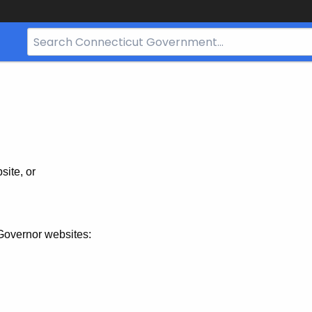
Search
Bar
for
CT.gov
site, or
Governor websites: