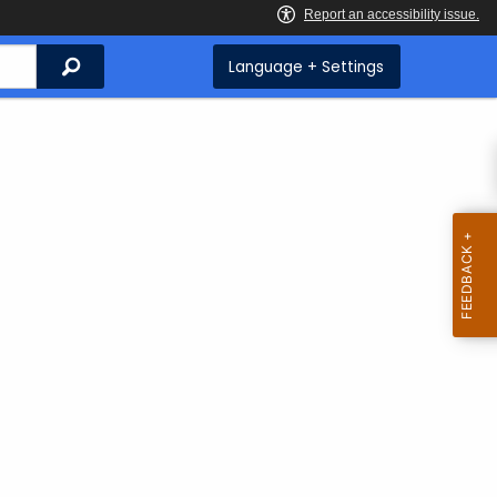
Search
Language + Settings