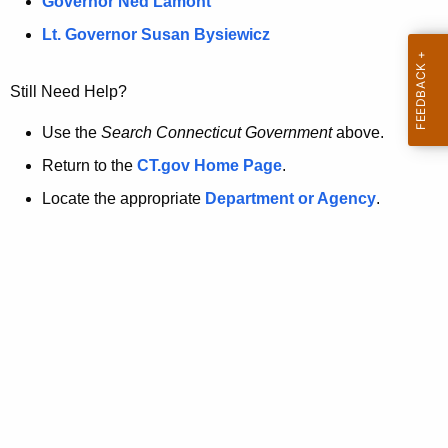
a
Governor Ned Lamont
.
t
g
Lt. Governor Susan Bysiewicz
o
p
v
Still Need Help?
a
g
Use the
Search Connecticut Government
above.
e
Return to the
CT.gov Home Page
.
i
Locate the appropriate
Department or Agency
.
s
n
o
l
o
n
g