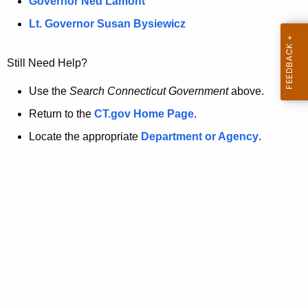
a
Governor Ned Lamont
.
t
g
Lt. Governor Susan Bysiewicz
o
p
v
Still Need Help?
a
g
Use the
Search Connecticut Government
above.
e
Return to the
CT.gov Home Page
.
i
Locate the appropriate
Department or Agency
.
s
n
o
l
o
n
g