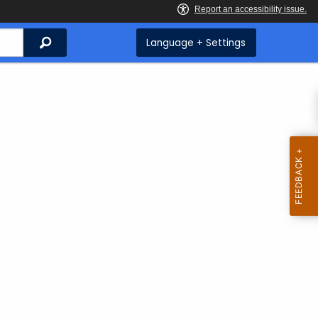
Search
Language + Settings