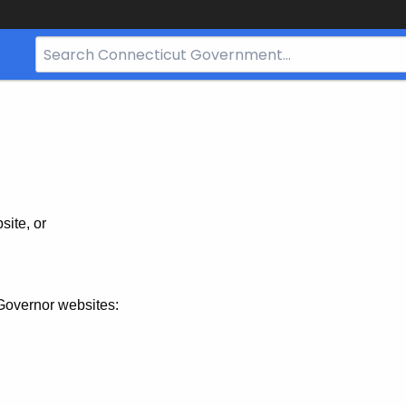
Search
Bar
for
CT.gov
site, or
Governor websites: