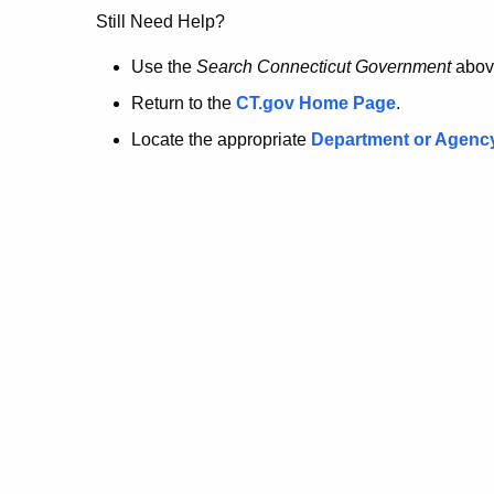
no
Still Need Help?
longer
Use the
Search Connecticut Government
abov
Return to the
CT.gov Home Page
.
here.
Locate the appropriate
Department or Agenc