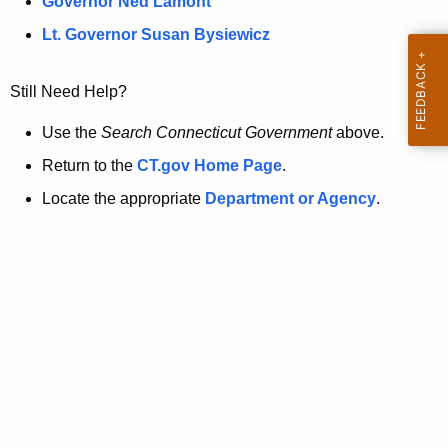
a
Governor Ned Lamont
.
t
g
Lt. Governor Susan Bysiewicz
o
p
v
Still Need Help?
a
g
Use the
Search Connecticut Government
above.
e
Return to the
CT.gov Home Page
.
i
Locate the appropriate
Department or Agency
.
s
n
o
l
o
n
g