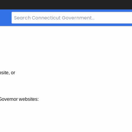
Search
Bar
for
CT.gov
site, or
Governor websites: