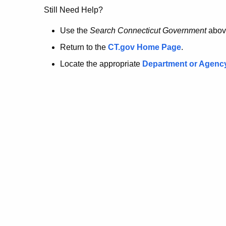
no
Still Need Help?
longer
Use the
Search Connecticut Government
abov
Return to the
CT.gov Home Page
.
here.
Locate the appropriate
Department or Agenc