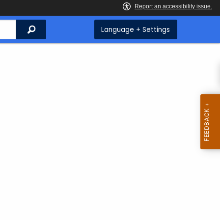
Search
Language + Settings