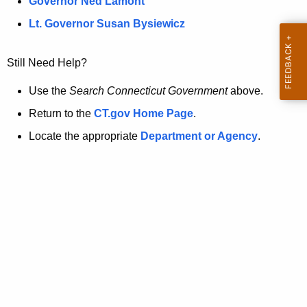
a
Governor Ned Lamont
.
t
g
Lt. Governor Susan Bysiewicz
o
p
v
Still Need Help?
a
g
Use the
Search Connecticut Government
above.
e
Return to the
CT.gov Home Page
.
i
Locate the appropriate
Department or Agency
.
s
n
o
l
o
n
g