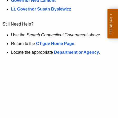
a
Governor Ned Lamont
.
t
g
Lt. Governor Susan Bysiewicz
o
p
v
Still Need Help?
a
g
Use the
Search Connecticut Government
above.
e
Return to the
CT.gov Home Page
.
i
Locate the appropriate
Department or Agency
.
s
n
o
l
o
n
g