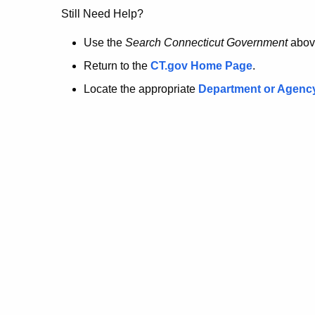
no
Still Need Help?
longer
Use the
Search Connecticut Government
abov
Return to the
CT.gov Home Page
.
here.
Locate the appropriate
Department or Agenc