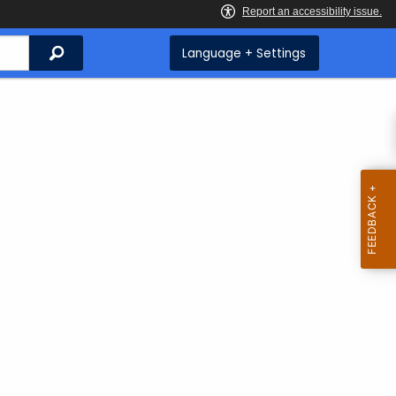
Search
Language + Settings