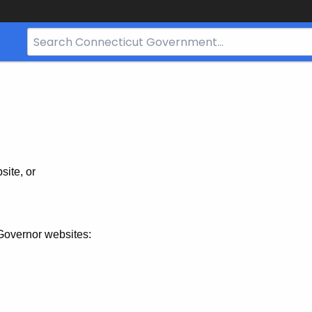
Search
Bar
for
CT.gov
site, or
Governor websites: