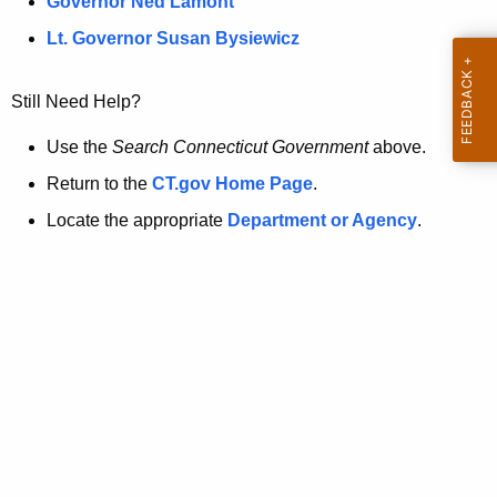
a
Governor Ned Lamont
.
t
g
Lt. Governor Susan Bysiewicz
o
p
v
Still Need Help?
a
g
Use the
Search Connecticut Government
above.
e
Return to the
CT.gov Home Page
.
i
Locate the appropriate
Department or Agency
.
s
n
o
l
o
n
g