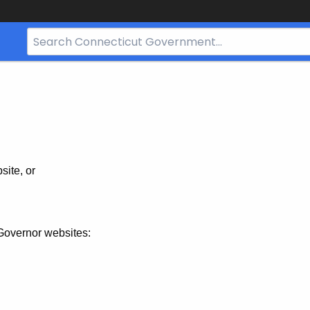
Search
Bar
for
CT.gov
site, or
Governor websites: