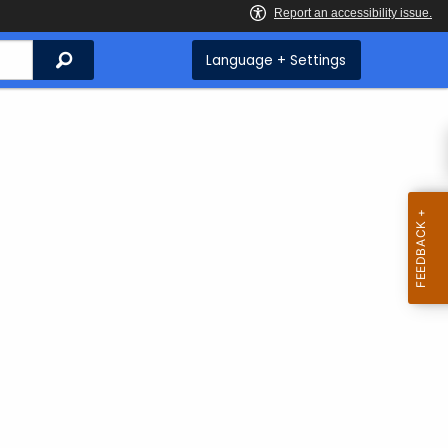
Search
Language + Settings