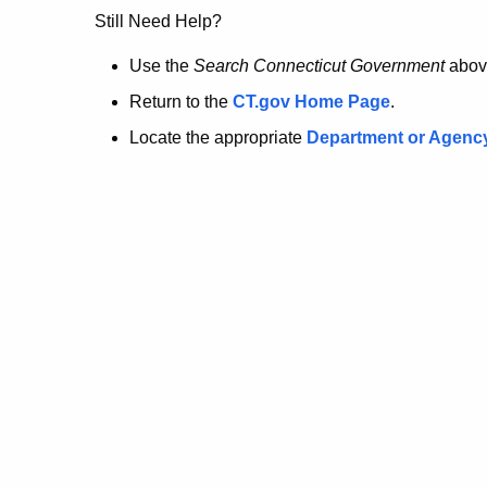
no
Still Need Help?
longer
Use the
Search Connecticut Government
abov
Return to the
CT.gov Home Page
.
here.
Locate the appropriate
Department or Agenc