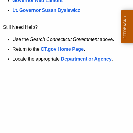
a
Governor Ned Lamont
.
t
g
Lt. Governor Susan Bysiewicz
o
p
v
Still Need Help?
a
g
Use the
Search Connecticut Government
above.
e
Return to the
CT.gov Home Page
.
i
Locate the appropriate
Department or Agency
.
s
n
o
l
o
n
g