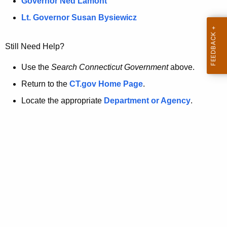
a
Governor Ned Lamont
.
t
g
Lt. Governor Susan Bysiewicz
o
p
v
Still Need Help?
a
g
Use the
Search Connecticut Government
above.
e
Return to the
CT.gov Home Page
.
i
Locate the appropriate
Department or Agency
.
s
n
o
l
o
n
g