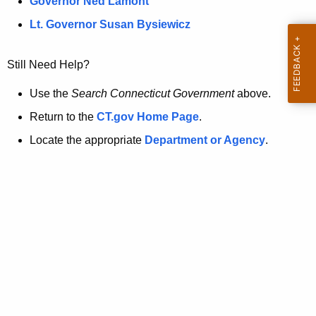
a
Governor Ned Lamont
.
t
g
Lt. Governor Susan Bysiewicz
o
p
v
Still Need Help?
a
g
Use the
Search Connecticut Government
above.
e
Return to the
CT.gov Home Page
.
i
Locate the appropriate
Department or Agency
.
s
n
o
l
o
n
g