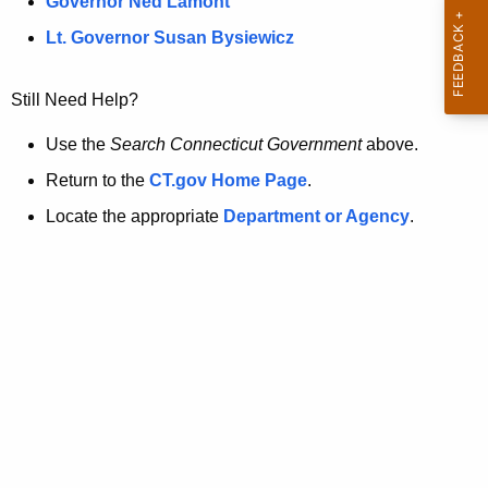
a
Governor Ned Lamont
.
t
g
Lt. Governor Susan Bysiewicz
o
p
v
Still Need Help?
a
g
Use the
Search Connecticut Government
above.
e
Return to the
CT.gov Home Page
.
i
Locate the appropriate
Department or Agency
.
s
n
o
l
o
n
g