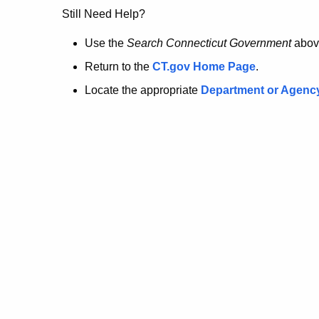
no
Still Need Help?
longer
Use the
Search Connecticut Government
abov
Return to the
CT.gov Home Page
.
here.
Locate the appropriate
Department or Agenc