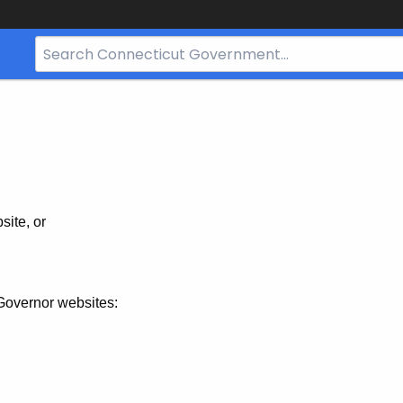
Search
Bar
for
CT.gov
site, or
Governor websites: