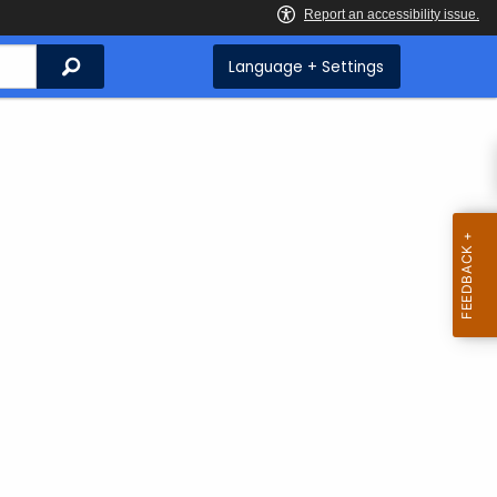
Search
Language + Settings