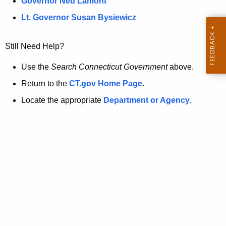
a
Governor Ned Lamont
.
t
g
Lt. Governor Susan Bysiewicz
o
p
v
Still Need Help?
a
g
Use the
Search Connecticut Government
above.
e
Return to the
CT.gov Home Page
.
i
Locate the appropriate
Department or Agency
.
s
n
o
l
o
n
g