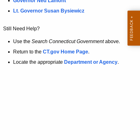
a
Governor Ned Lamont
.
t
g
Lt. Governor Susan Bysiewicz
o
p
v
Still Need Help?
a
g
Use the
Search Connecticut Government
above.
e
Return to the
CT.gov Home Page
.
i
Locate the appropriate
Department or Agency
.
s
n
o
l
o
n
g