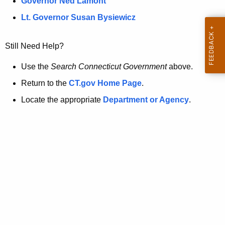
a
Governor Ned Lamont
.
t
g
Lt. Governor Susan Bysiewicz
o
p
v
Still Need Help?
a
g
Use the
Search Connecticut Government
above.
e
Return to the
CT.gov Home Page
.
i
Locate the appropriate
Department or Agency
.
s
n
o
l
o
n
g