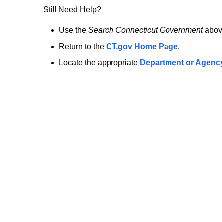
no
Still Need Help?
longer
Use the
Search Connecticut Government
abov
Return to the
CT.gov Home Page
.
here.
Locate the appropriate
Department or Agenc