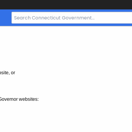
Search
Bar
for
CT.gov
site, or
Governor websites: