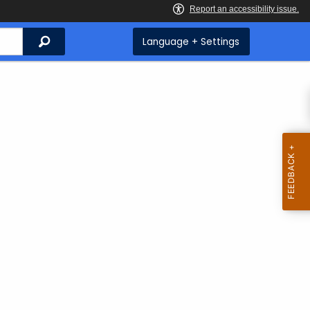
Search
Language + Settings