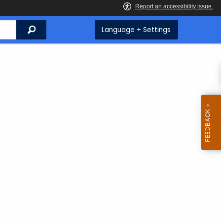
Search
Language + Settings