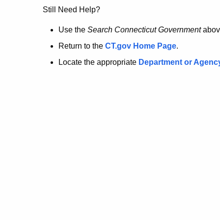
no
Still Need Help?
longer
Use the
Search Connecticut Government
abov
Return to the
CT.gov Home Page
.
here.
Locate the appropriate
Department or Agenc