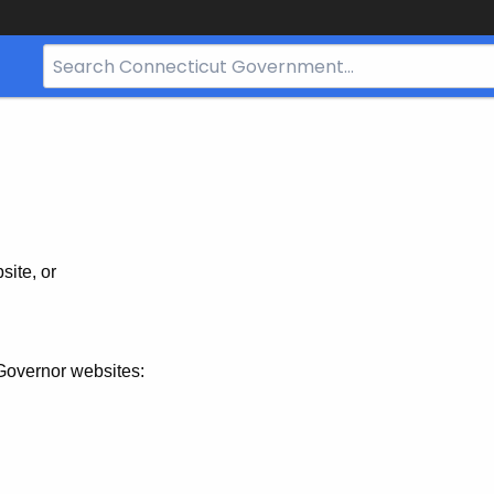
Search
Bar
for
CT.gov
site, or
Governor websites: