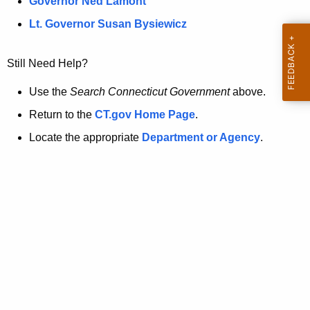
a
Governor Ned Lamont
.
t
g
Lt. Governor Susan Bysiewicz
o
p
v
Still Need Help?
a
g
Use the
Search Connecticut Government
above.
e
Return to the
CT.gov Home Page
.
i
Locate the appropriate
Department or Agency
.
s
n
o
l
o
n
g