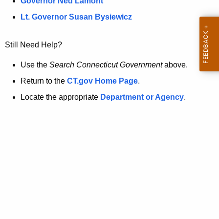
a
Governor Ned Lamont
.
t
g
Lt. Governor Susan Bysiewicz
o
p
v
Still Need Help?
a
g
Use the
Search Connecticut Government
above.
e
Return to the
CT.gov Home Page
.
i
Locate the appropriate
Department or Agency
.
s
n
o
l
o
n
g