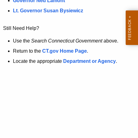
a
Governor Ned Lamont
.
t
g
Lt. Governor Susan Bysiewicz
o
p
v
Still Need Help?
a
g
Use the
Search Connecticut Government
above.
e
Return to the
CT.gov Home Page
.
i
Locate the appropriate
Department or Agency
.
s
n
o
l
o
n
g