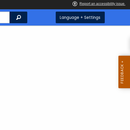
Search
Language + Settings