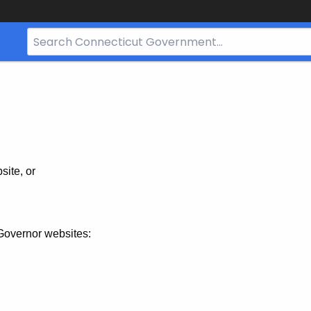
Search
Bar
for
CT.gov
site, or
Governor websites: