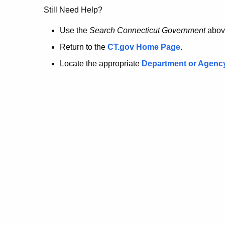
no
Still Need Help?
longer
Use the
Search Connecticut Government
abov
Return to the
CT.gov Home Page
.
here.
Locate the appropriate
Department or Agenc