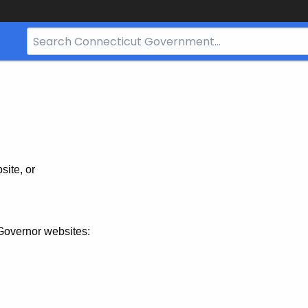
Search
Bar
for
CT.gov
site, or
Governor websites: