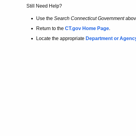
no
Still Need Help?
longer
Use the
Search Connecticut Government
abov
Return to the
CT.gov Home Page
.
here.
Locate the appropriate
Department or Agenc