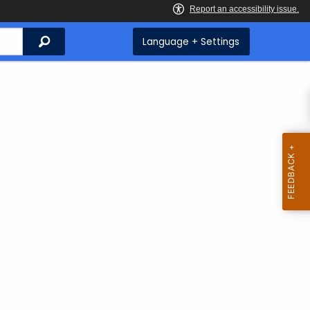
Search
Language + Settings