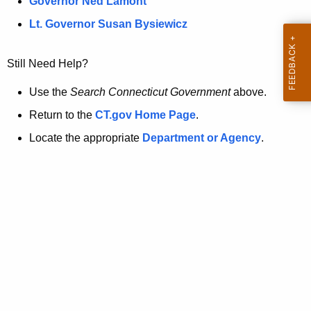
a
Governor Ned Lamont
.
t
g
Lt. Governor Susan Bysiewicz
o
p
v
Still Need Help?
a
g
Use the
Search Connecticut Government
above.
e
Return to the
CT.gov Home Page
.
i
Locate the appropriate
Department or Agency
.
s
n
o
l
o
n
g