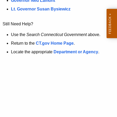
a
Governor Ned Lamont
.
t
g
Lt. Governor Susan Bysiewicz
o
p
v
Still Need Help?
a
g
Use the
Search Connecticut Government
above.
e
Return to the
CT.gov Home Page
.
i
Locate the appropriate
Department or Agency
.
s
n
o
l
o
n
g