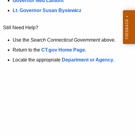
a
Governor Ned Lamont
.
t
g
Lt. Governor Susan Bysiewicz
o
p
v
Still Need Help?
a
g
Use the
Search Connecticut Government
above.
e
Return to the
CT.gov Home Page
.
i
Locate the appropriate
Department or Agency
.
s
n
o
l
o
n
g