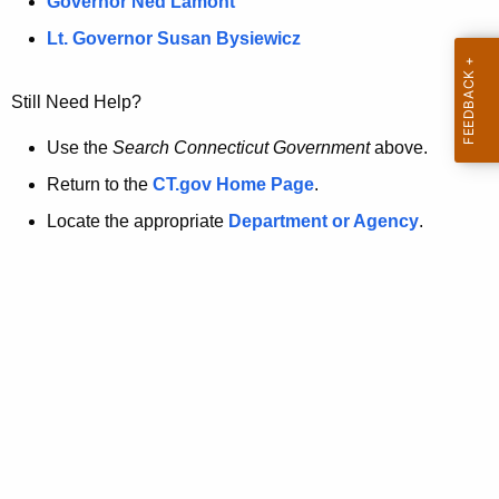
a
Governor Ned Lamont
.
t
g
Lt. Governor Susan Bysiewicz
o
p
v
Still Need Help?
a
g
Use the
Search Connecticut Government
above.
e
Return to the
CT.gov Home Page
.
i
Locate the appropriate
Department or Agency
.
s
n
o
l
o
n
g