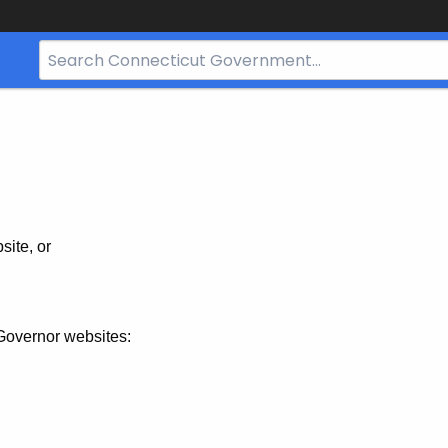
Search
Bar
for
CT.gov
site, or
Governor websites: