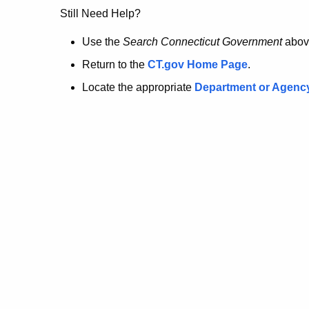
no
Still Need Help?
longer
Use the
Search Connecticut Government
abov
Return to the
CT.gov Home Page
.
here.
Locate the appropriate
Department or Agenc