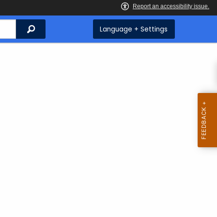
Search
Language + Settings