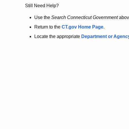
no
Still Need Help?
longer
Use the
Search Connecticut Government
abov
Return to the
CT.gov Home Page
.
here.
Locate the appropriate
Department or Agenc