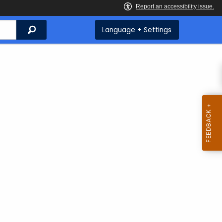
Search
Language + Settings