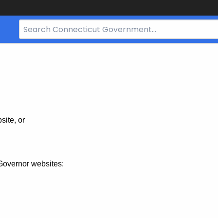
Search
Bar
for
CT.gov
site, or
Governor websites: