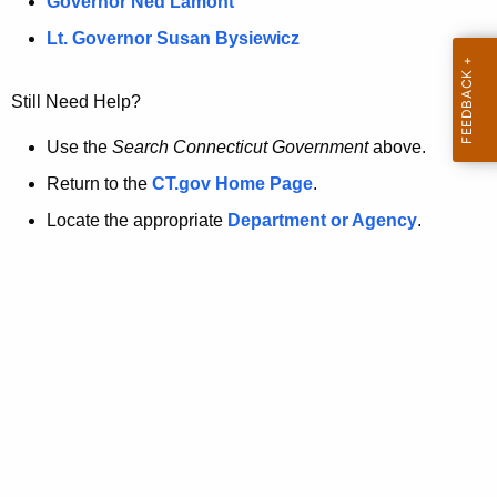
a
Governor Ned Lamont
.
t
g
Lt. Governor Susan Bysiewicz
o
p
v
Still Need Help?
a
g
Use the
Search Connecticut Government
above.
e
Return to the
CT.gov Home Page
.
i
Locate the appropriate
Department or Agency
.
s
n
o
l
o
n
g