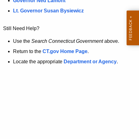
a
Governor Ned Lamont
.
t
g
Lt. Governor Susan Bysiewicz
o
p
v
Still Need Help?
a
g
Use the
Search Connecticut Government
above.
e
Return to the
CT.gov Home Page
.
i
Locate the appropriate
Department or Agency
.
s
n
o
l
o
n
g