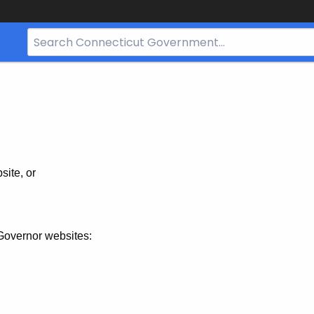
Search
Bar
for
CT.gov
site, or
Governor websites: