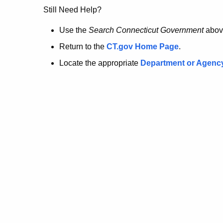
no
Still Need Help?
longer
Use the
Search Connecticut Government
abov
Return to the
CT.gov Home Page
.
here.
Locate the appropriate
Department or Agenc