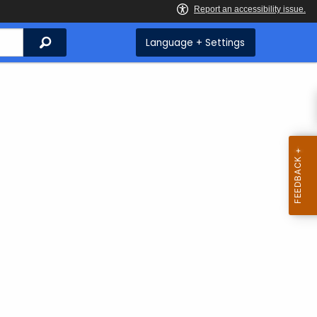
Search
Language + Settings