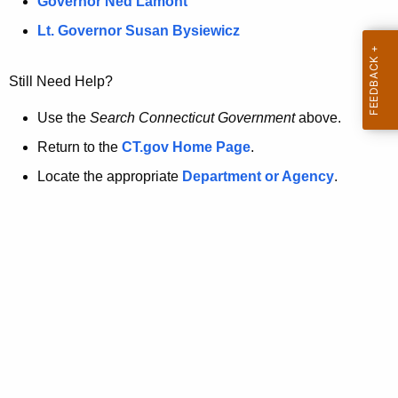
a
Governor Ned Lamont
.
t
g
Lt. Governor Susan Bysiewicz
o
p
v
Still Need Help?
a
g
Use the
Search Connecticut Government
above.
e
Return to the
CT.gov Home Page
.
i
Locate the appropriate
Department or Agency
.
s
n
o
l
o
n
g