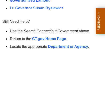
a
Governor Ned Lamont
.
t
g
Lt. Governor Susan Bysiewicz
o
p
v
Still Need Help?
a
g
Use the
Search Connecticut Government
above.
e
Return to the
CT.gov Home Page
.
i
Locate the appropriate
Department or Agency
.
s
n
o
l
o
n
g