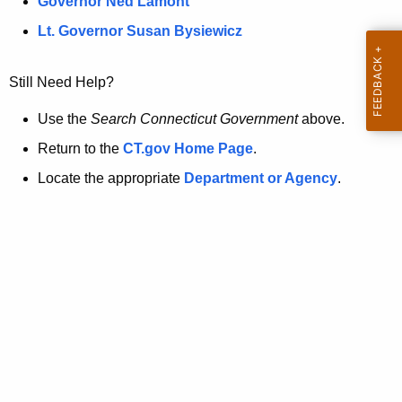
a
Governor Ned Lamont
.
t
g
Lt. Governor Susan Bysiewicz
o
p
v
Still Need Help?
a
g
Use the
Search Connecticut Government
above.
e
Return to the
CT.gov Home Page
.
i
Locate the appropriate
Department or Agency
.
s
n
o
l
o
n
g