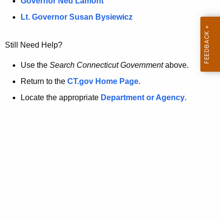
a
Governor Ned Lamont
.
t
g
Lt. Governor Susan Bysiewicz
o
p
v
Still Need Help?
a
g
Use the
Search Connecticut Government
above.
e
Return to the
CT.gov Home Page
.
i
Locate the appropriate
Department or Agency
.
s
n
o
l
o
n
g